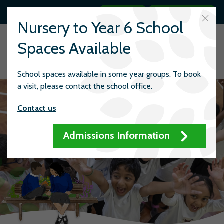
Search
Quick links
Nursery to Year 6 School
Spaces Available
School spaces available in some year groups. To book
a visit, please contact the school office.
Contact us
Admissions Information