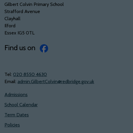
Gilbert Colvin Primary School
Strafford Avenue
Clayhall
Ilford
Essex IG5 0TL
Find us on
Tel:
‭020 8550 4630‬
Email:
admin.GilbertColvin@redbridge.gov.uk
Admissions
School Calendar
Term Dates
Policies