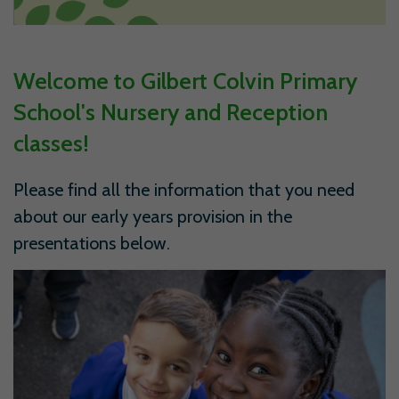
Welcome to Gilbert Colvin Primary
School's Nursery and Reception
classes!
Please find all the information that you need
about our early years provision in the
presentations below.