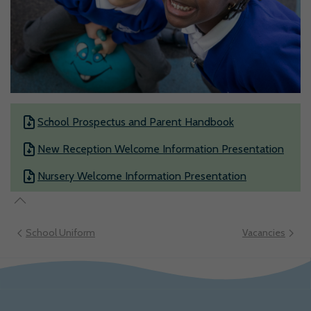
School Prospectus and Parent Handbook
New Reception Welcome Information Presentation
Nursery Welcome Information Presentation
School Uniform
Vacancies