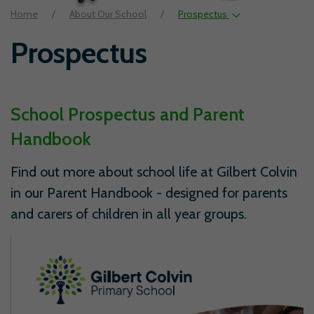
Home
About Our School
Prospectus
Prospectus
School Prospectus and Parent
Handbook
Find out more about school life at Gilbert Colvin
in our Parent Handbook - designed for parents
and carers of children in all year groups.