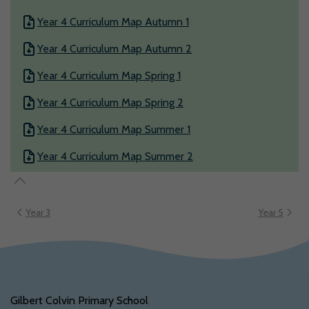
Year 4 Curriculum Map Autumn 1
Year 4 Curriculum Map Autumn 2
Year 4 Curriculum Map Spring 1
Year 4 Curriculum Map Spring 2
Year 4 Curriculum Map Summer 1
Year 4 Curriculum Map Summer 2
Year 3
Year 5
Gilbert Colvin Primary School