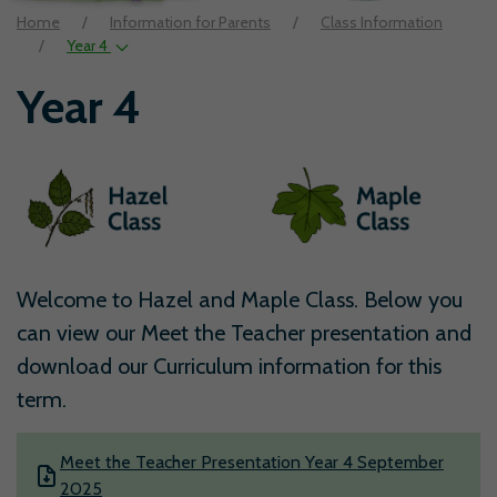
Home
Information for Parents
Class Information
Year 4
Year 4
Welcome to Hazel and Maple Class. Below you
can view our Meet the Teacher presentation and
download our Curriculum information for this
term.
Meet the Teacher Presentation Year 4 September
2025