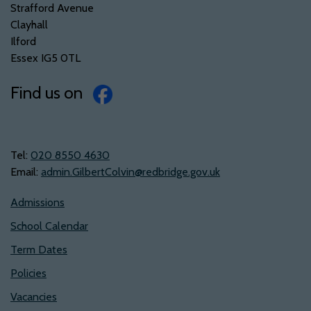
Strafford Avenue
Clayhall
Ilford
Essex IG5 0TL
Find us on
Tel:
‭020 8550 4630‬
Email:
admin.GilbertColvin@redbridge.gov.uk
Admissions
School Calendar
Term Dates
Policies
Vacancies