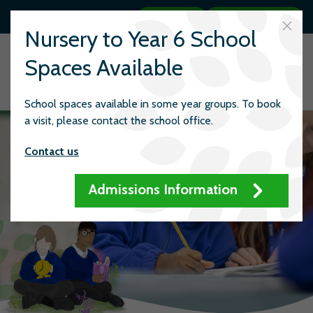
Search
Quick links
Nursery to Year 6 School
Spaces Available
School spaces available in some year groups. To book
a visit, please contact the school office.
Contact us
Admissions Information