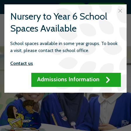
Search
Quick links
Nursery to Year 6 School
Spaces Available
School spaces available in some year groups. To book
a visit, please contact the school office.
Contact us
Admissions Information