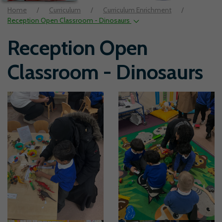
Home
Curriculum
Curriculum Enrichment
Reception Open Classroom - Dinosaurs
Reception Open
Classroom - Dinosaurs