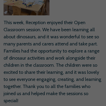
This week, Reception enjoyed their Open
Classroom session. We have been learning all
about dinosaurs, and it was wonderful to see so
many parents and carers attend and take part.
Families had the opportunity to explore a range
of dinosaur activities and work alongside their
children in the classroom. The children were so
excited to share their learning, and it was lovely
to see everyone engaging, creating, and learning
together. Thank you to all the families who
joined us and helped make the sessions so
special!