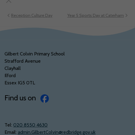
Reception Culture Day
Year 5 Sports Day at Caterham
Gilbert Colvin Primary School
Strafford Avenue
Clayhall
Ilford
Essex IG5 0TL
Find us on
Tel:
‭020 8550 4630‬
Email:
admin.GilbertColvin@redbridge.gov.uk